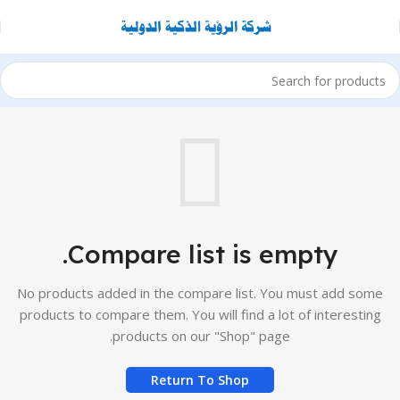
Compare list is empty.
No products added in the compare list. You must add some
products to compare them. You will find a lot of interesting
products on our "Shop" page.
Return To Shop