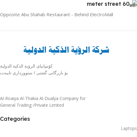
60 meter street
Opposite Abu Shahab Restaurant - Behind ElectroMall
كۆمپانیای الرؤية الذكية الدولية
بۆ بازرگانی گشتی / سنوورداری تایبەت
Al-Roaiya Al-Thakia Al-Dualya Company for
General Trading /Private Limited
Categories
Laptops