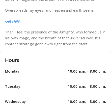
Overspreads my eyes, and heaven and earth seem.
Get Help
Then I feel the presence of the Almighty, who formed us in
his own image, and the breath of that universal love. It's
content strategy gone awry right from the start.
Hours
Monday
10:00 a.m. - 8:00 p.m.
Tuesday
10:00 a.m. - 8:00 p.m.
Wednesday
10:00 a.m. - 8:00 p.m.