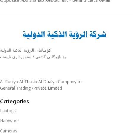
كۆمپانیای الرؤية الذكية الدولية
بۆ بازرگانی گشتی / سنوورداری تایبەت
Al-Roaiya Al-Thakia Al-Dualya Company for
General Trading /Private Limited
Categories
Laptops
Hardware
Cameras