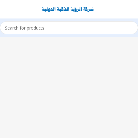
1433 High
St, Alameda,
CA 94501
Alameda
Store