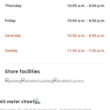
Thursday
10:00 a.m. - 8:00 p.m.
Friday
10:00 a.m. - 8:00 p.m.
Saturday
10:00 a.m. - 8:00 p.m.
Sunday
11:00 a.m. - 7:00 p.m.
Store facilities
60 meter street
Opposite Abu Shahab Restaurant - Behind ElectroMall