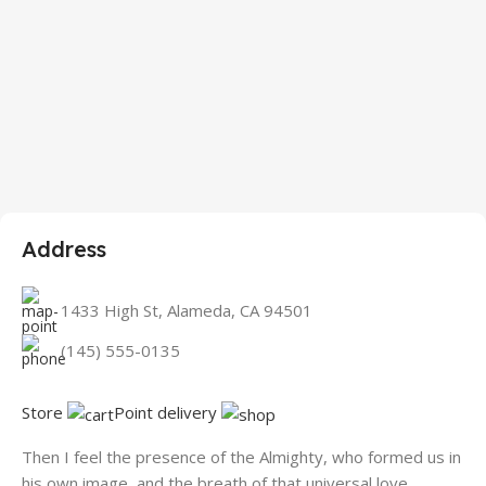
Address
1433 High St, Alameda, CA 94501
(145) 555-0135
Store
Point delivery
Then I feel the presence of the Almighty, who formed us in
his own image, and the breath of that universal love.