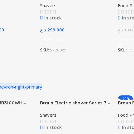
Shavers
Food P
In stock
In st
00
د.ع
299.000
د.ع
184.
Add To Cart
Add T
SKU:
S7200cc
SKU:
FP
-20%
 JB3100WH –
Braun Electric shaver Series 7 –
Braun 
71-S7200cc
FP3233
Shavers
Food P
In stock
In st