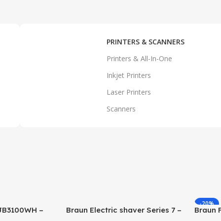
PRINTERS & SCANNERS
Printers & All-In-One
Inkjet Printers
Laser Printers
Scanners
-20%
 JB3100WH –
Braun Electric shaver Series 7 –
Braun 
71-S7200cc
FP3233