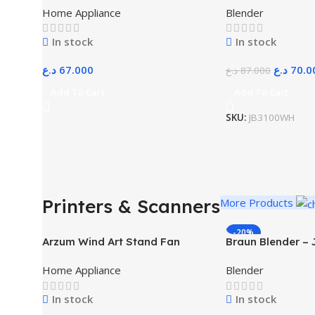
Home Appliance
Blender
In stock
In stock
د.ع
67.000
د.ع
70.0
د.ع
87.000
Add To Cart
Add To Cart
SKU:
JB3100WH
Printers & Scanners
More Products
-20%
Arzum Wind Art Stand Fan
Braun Blender –
White
Home Appliance
Blender
In stock
In stock