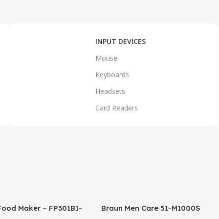
INPUT DEVICES
Mouse
Keyboards
Headsets
Card Readers
Food Maker – FP301BI-
Braun Men Care 51-M1000S
SI FP GCC – Black
Series 5 Easy Clean