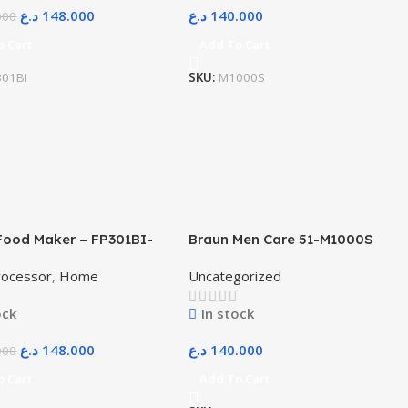
د.ع
148.000
د.ع
140.000
000
o Cart
Add To Cart
301BI
SKU:
M1000S
Food Maker – FP301BI-
Braun Men Care 51-M1000S
SI FP GCC – Black
Series 5 Easy Clean
rocessor
,
Home
Uncategorized
ock
In stock
د.ع
148.000
د.ع
140.000
000
o Cart
Add To Cart