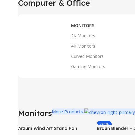
Computer & Office
MONITORS
2K Monitors
4K Monitors
Curved Monitors
Gaming Monitors
Monitors
More Products
-20%
Arzum Wind Art Stand Fan
Braun Blender –
White