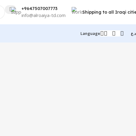
+9647507007773
Shipping to all Iraqi citi
info@alroaiya-td.com
Language
د.ع