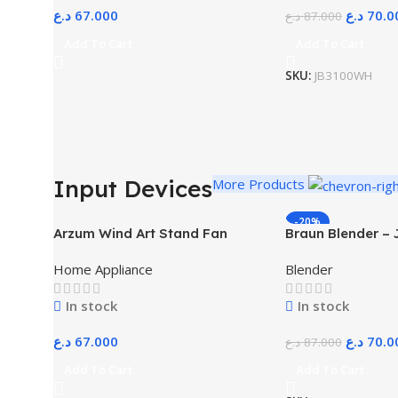
د.ع
67.000
د.ع
70.0
د.ع
87.000
Add To Cart
Add To Cart
SKU:
JB3100WH
Input Devices
More Products
-20%
Arzum Wind Art Stand Fan
Braun Blender –
White
Home Appliance
Blender
In stock
In stock
د.ع
67.000
د.ع
70.0
د.ع
87.000
Add To Cart
Add To Cart