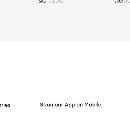
SKU:
S7200cc
SKU:
FP
Soon our App on Mobile:
ries
e