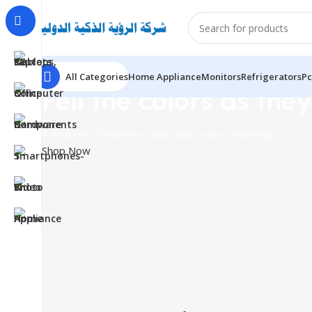
All Categories
Home Appliance
Monitors
Refrigerators
Pc
Fell the colors as they
A new line of monitors with clear color rendering
Shop Now