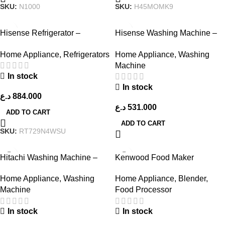
SKU:
N1000
SKU:
H45MOMK9
Hisense Refrigerator –
Hisense Washing Machine –
RT729N4WSU – Stainless
WF3S1043BT – Titanium Grey
Home Appliance
,
Refrigerators
Home Appliance
,
Washing
Steel Look
Machine
In stock
In stock
د.ع
884.000
د.ع
531.000
ADD TO CART
ADD TO CART
SKU:
RT729N4WSU
Hitachi Washing Machine –
Kenwood Food Maker
Black
FDP303WH
Home Appliance
,
Washing
Home Appliance
,
Blender
,
Machine
Food Processor
In stock
In stock