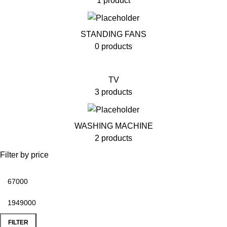
1 product
STANDING FANS
0 products
TV
3 products
WASHING MACHINE
2 products
Filter by price
FILTER