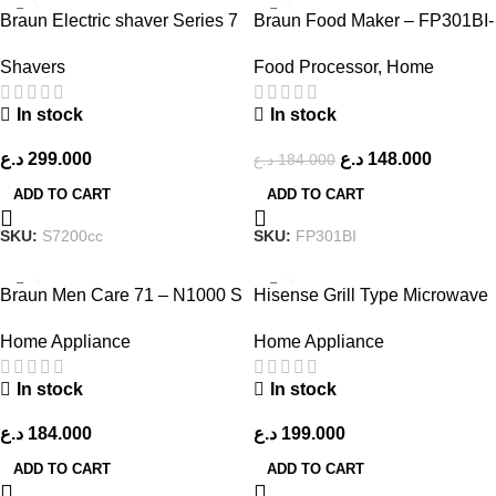
-20%
Braun Electric shaver Series 7
Braun Food Maker – FP301BI-
– 71-S7200cc
FP3233SI FP GCC – Black
Shavers
Food Processor
,
Home
In stock
In stock
د.ع
299.000
د.ع
148.000
د.ع
184.000
ADD TO CART
ADD TO CART
SKU:
S7200cc
SKU:
FP301BI
Braun Men Care 71 – N1000 S
Hisense Grill Type Microwave
Series 7 – 360 Flex
– H45MOMK9 – Silver
Home Appliance
Home Appliance
In stock
In stock
د.ع
184.000
د.ع
199.000
ADD TO CART
ADD TO CART