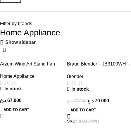
Filter by brands
Home Appliance
Show sidebar
-20%
Arzum Wind Art Stand Fan
Braun Blender – JB3100WH –
White
Home Appliance
Blender
In stock
In stock
د.ع
67.000
د.ع
70.000
د.ع
87.000
ADD TO CART
ADD TO CART
SKU:
JB3100WH