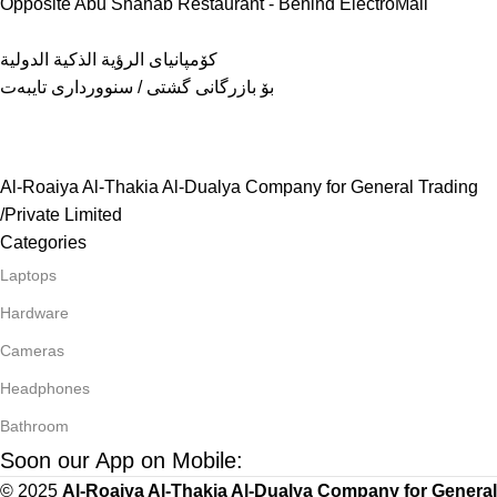
Opposite Abu Shahab Restaurant - Behind ElectroMall
كۆمپانیای الرؤية الذكية الدولية
بۆ بازرگانی گشتی / سنوورداری تایبەت
Al-Roaiya Al-Thakia Al-Dualya Company for General Trading
/Private Limited
Categories
Laptops
Hardware
Cameras
Headphones
Bathroom
Soon our App on Mobile:
© 2025
Al-Roaiya Al-Thakia Al-Dualya Company for General