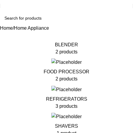
Home
Home Appliance
BLENDER
2 products
FOOD PROCESSOR
2 products
REFRIGERATORS
3 products
SHAVERS