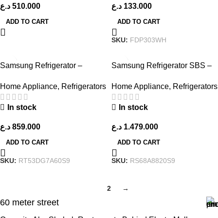
د.ع
510.000
د.ع
133.000
ADD TO CART
ADD TO CART
SKU:
FDP303WH
Samsung Refrigerator –
Samsung Refrigerator SBS –
RT53DG7A60S9 – Stainless
RS68A8820S9 – Silver
Home Appliance
,
Refrigerators
Home Appliance
,
Refrigerators
Steel
In stock
In stock
د.ع
859.000
د.ع
1.479.000
ADD TO CART
ADD TO CART
SKU:
RT53DG7A60S9
SKU:
RS68A8820S9
1
2
→
60 meter street