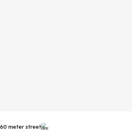
60 meter street