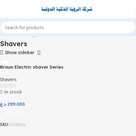
Home
Home Appliance
Shavers
Shavers
Show sidebar
Braun Electric shaver Series
7 – 71-S7200cc
Shavers
In stock
د.ع
299.000
Add To Cart
SKU:
S7200cc