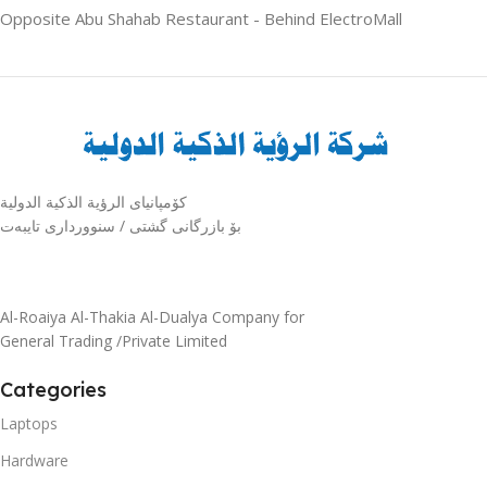
Opposite Abu Shahab Restaurant - Behind ElectroMall
كۆمپانیای الرؤية الذكية الدولية
بۆ بازرگانی گشتی / سنوورداری تایبەت
Al-Roaiya Al-Thakia Al-Dualya Company for
General Trading /Private Limited
Categories
Laptops
Hardware