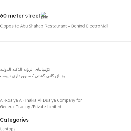
60 meter street
Opposite Abu Shahab Restaurant - Behind ElectroMall
كۆمپانیای الرؤية الذكية الدولية
بۆ بازرگانی گشتی / سنوورداری تایبەت
Al-Roaiya Al-Thakia Al-Dualya Company for
General Trading /Private Limited
Categories
Laptops