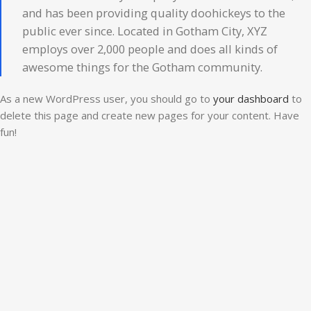
and has been providing quality doohickeys to the
public ever since. Located in Gotham City, XYZ
employs over 2,000 people and does all kinds of
awesome things for the Gotham community.
As a new WordPress user, you should go to
your dashboard
to
delete this page and create new pages for your content. Have
fun!