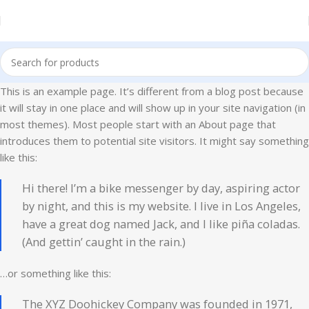
This is an example page. It’s different from a blog post because
it will stay in one place and will show up in your site navigation (in
most themes). Most people start with an About page that
introduces them to potential site visitors. It might say something
like this:
Hi there! I’m a bike messenger by day, aspiring actor
by night, and this is my website. I live in Los Angeles,
have a great dog named Jack, and I like piña coladas.
(And gettin’ caught in the rain.)
…or something like this:
The XYZ Doohickey Company was founded in 1971,