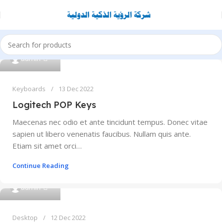
0
admin
Keyboards
13 Dec 2022
Logitech POP Keys
Maecenas nec odio et ante tincidunt tempus. Donec vitae
sapien ut libero venenatis faucibus. Nullam quis ante.
Etiam sit amet orci…
Continue Reading
0
admin
Desktop
12 Dec 2022