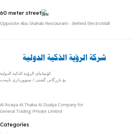
60 meter street
Opposite Abu Shahab Restaurant - Behind ElectroMall
كۆمپانیای الرؤية الذكية الدولية
بۆ بازرگانی گشتی / سنوورداری تایبەت
Al-Roaiya Al-Thakia Al-Dualya Company for
General Trading /Private Limited
Categories