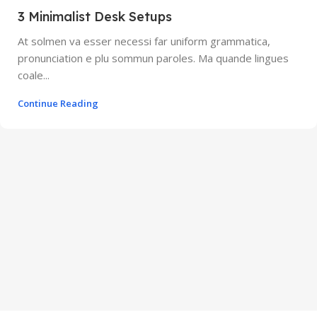
3 Minimalist Desk Setups
At solmen va esser necessi far uniform grammatica,
pronunciation e plu sommun paroles. Ma quande lingues
coale...
Continue Reading