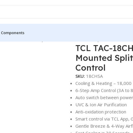
 Components
 – Wall Mounted Split – White – Inverter – Amp Control
TCL TAC-18CH
Mounted Split
Control
SKU:
18CHSA
Cooling & Heating – 18,000
6-Step Amp Control (3A to 8
Auto switch between power
UVC & Ion Air Purification
Anti-oxidation protection
Smart control via TCL App, 
Gentle Breeze & 4-Way Air
Fast Cooling in 30 Seconds