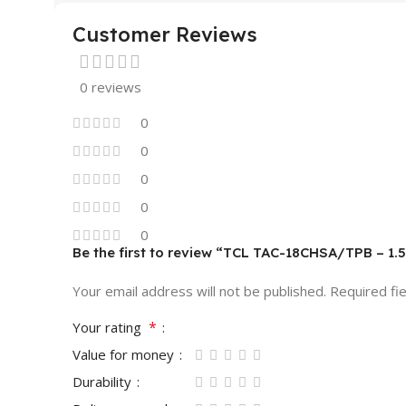
Customer Reviews
0 reviews
0
0
0
0
0
Be the first to review “TCL TAC-18CHSA/TPB – 1.5
Your email address will not be published.
Required fi
*
Your rating
Value for money
Durability