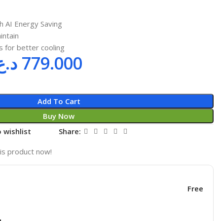
h AI Energy Saving
intain
 for better cooling
د.ع
779.000
Add To Cart
Buy Now
 wishlist
Share:
is product now!
Free