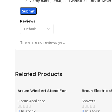
Save my name, email, and website in this browser
Reviews
There are no reviews yet.
Related Products
Arzum Wind Art Stand Fan
Braun Electric s
71-S7200cc
Home Appliance
Shavers
In stock
In stock