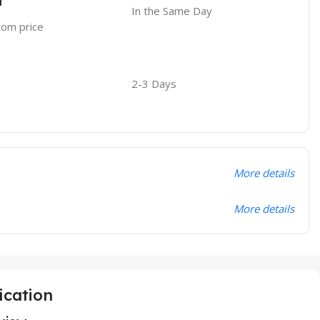
l
In the Same Day
stom price
2-3 Days
More details
More details
ication