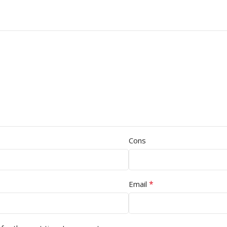
Cons
*
Email