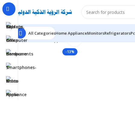
All Categories
Home Appliance
Monitors
Refrigerators
Pc
Click to enlarge
Home
Home Appliance
TCL TAC-18CHSA/TPB – 1.5 Ton
-13%