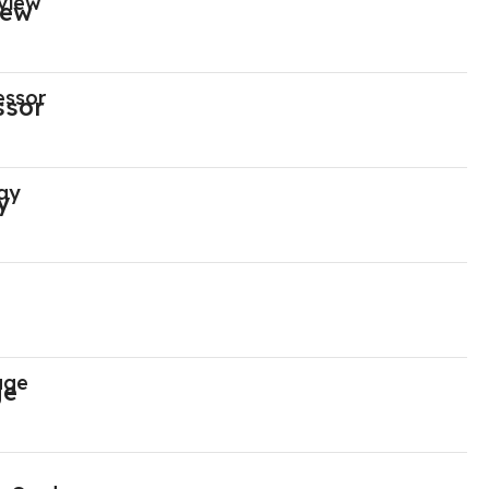
view
essor
ay
age