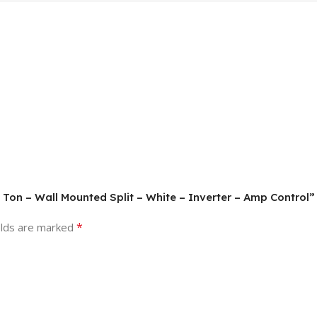
 Ton – Wall Mounted Split – White – Inverter – Amp Control”
*
elds are marked