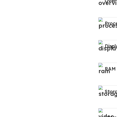
Over
Proc
Displ
RAM
Stor