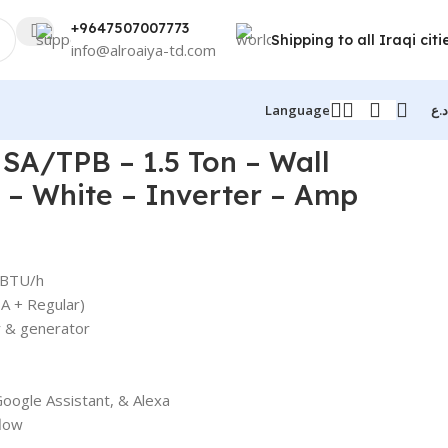
+9647507007773
Shipping to all Iraqi citi
info@alroaiya-td.com
Language
د.ع
SA/TPB – 1.5 Ton – Wall
 – White – Inverter – Amp
 BTU/h
A + Regular)
 & generator
Google Assistant, & Alexa
flow