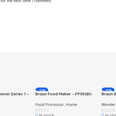
 for the next time I comment.
-20%
-20%
haver Series 7 –
Braun Food Maker – FP301BI-
Braun 
FP3233SI FP GCC – Black
White
Food Processor
,
Home
Blender
In stock
In st