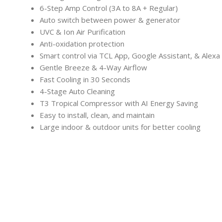
6-Step Amp Control (3A to 8A + Regular)
Auto switch between power & generator
UVC & Ion Air Purification
Anti-oxidation protection
Smart control via TCL App, Google Assistant, & Alexa
Gentle Breeze & 4-Way Airflow
Fast Cooling in 30 Seconds
4-Stage Auto Cleaning
T3 Tropical Compressor with AI Energy Saving
Easy to install, clean, and maintain
Large indoor & outdoor units for better cooling