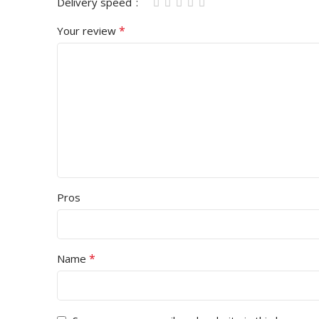
Delivery speed
*
Your review
Pros
*
Name