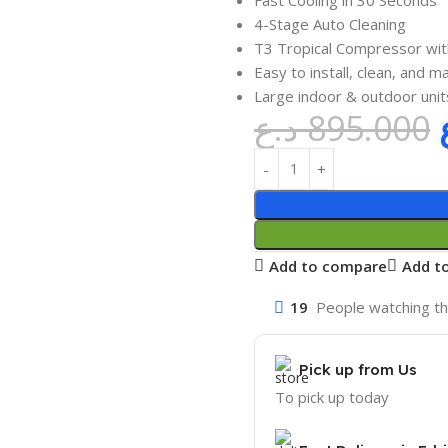
4-Stage Auto Cleaning
T3 Tropical Compressor wit
Easy to install, clean, and ma
Large indoor & outdoor units
د.ع
895.000
Add to compare
Add to
19
People watching th
Pick up from Us
To pick up today