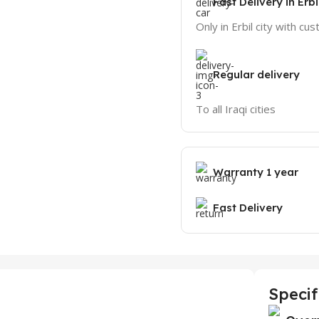
Fast Delivery in Erbi
Only in Erbil city with cu
Regular delivery
To all Iraqi cities
Warranty 1 year
Fast Delivery
Specif