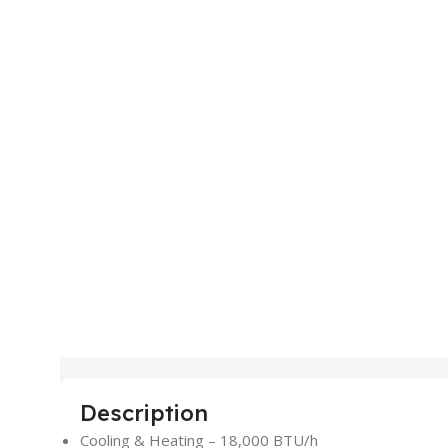
Description
Cooling & Heating – 18,000 BTU/h