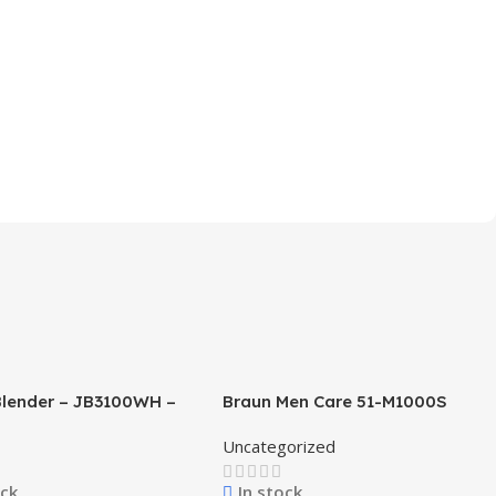
Blender – JB3100WH –
Braun Men Care 51-M1000S
Series 5 Easy Clean
Uncategorized
ock
In stock