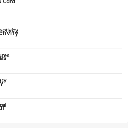
o Card
ctivity
ures
ery
ral