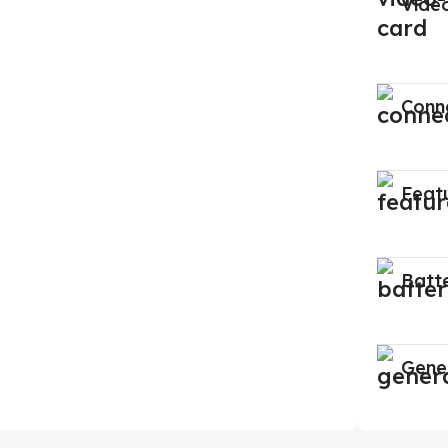
Vide
Conne
Feat
Batt
Gene